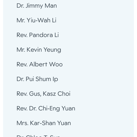
Dr. Jimmy Man
Mr. Yiu-Wah Li
Rev. Pandora Li
Mr. Kevin Yeung
Rev. Albert Woo
Dr. Pui Shum Ip
Rev. Gus, Kasz Choi
Rev. Dr. Chi-Eng Yuan
Mrs. Kar-Shan Yuan