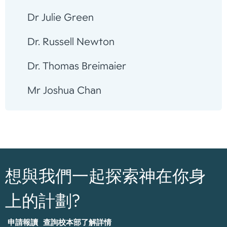
Dr Julie Green
Dr. Russell Newton
Dr. Thomas Breimaier
Mr Joshua Chan
想與我們一起探索神在你身
上的計劃?
申請報讀
查詢校本部了解詳情