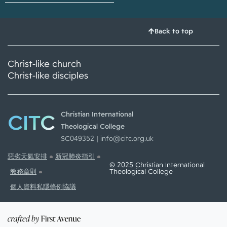
Back to top
Christ-like church
Christ-like disciples
CITC
Christian International
Theological College
SC049352 |
info@citc.org.uk
惡劣天氣安排
新冠肺炎指引
© 2025 Christian International
Theological College
教務章則
個人資料私隱條例協議