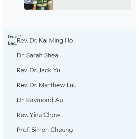
Guest
Rev. Dr. Kai Ming Ho
Lecturer
Dr. Sarah Shea
Rev. Dr. Jack Yu
Rev. Dr. Matthew Lau
Dr. Raymond Au
Rev. Yina Chow
Prof. Simon Cheung