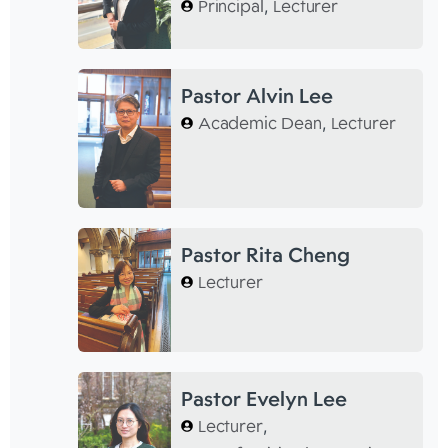
Principal
,
Lecturer
Pastor Alvin Lee
Academic Dean
,
Lecturer
Pastor Rita Cheng
Lecturer
Pastor Evelyn Lee
Lecturer
,