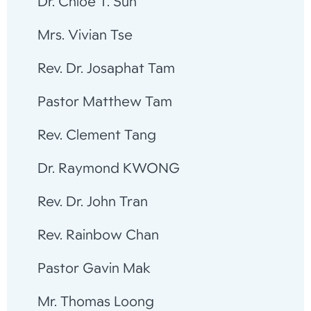
Dr. Chloe T. Sun
Mrs. Vivian Tse
Rev. Dr. Josaphat Tam
Pastor Matthew Tam
Rev. Clement Tang
Dr. Raymond KWONG
Rev. Dr. John Tran
Rev. Rainbow Chan
Pastor Gavin Mak
Mr. Thomas Loong