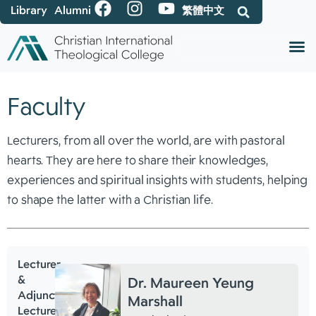
Library
Alumni
繁體中文
Faculty
Lecturers, from all over the world, are with pastoral
hearts. They are here to share their knowledges,
experiences and spiritual insights with students, helping
to shape the latter with a Christian life.
Lecturer
&
Dr. Maureen Yeung
Adjunct
Marshall
Lecturer