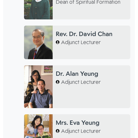
Dean of Spiritual Formation
Rev. Dr. David Chan
Adjunct Lecturer
Dr. Alan Yeung
Adjunct Lecturer
Mrs. Eva Yeung
Adjunct Lecturer