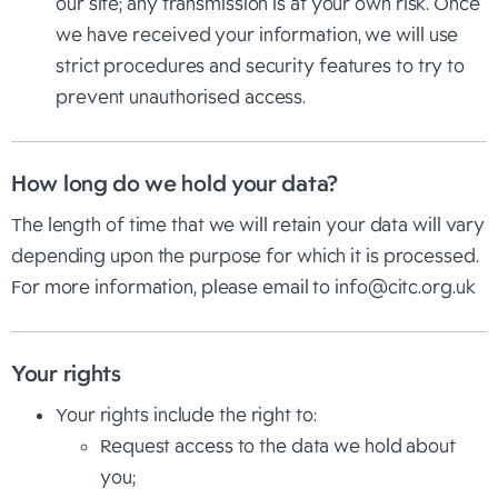
our site; any transmission is at your own risk. Once
we have received your information, we will use
strict procedures and security features to try to
prevent unauthorised access.
How long do we hold your data?
The length of time that we will retain your data will vary
depending upon the purpose for which it is processed.
For more information, please email to
info@citc.org.uk
Your rights
Your rights include the right to:
Request access to the data we hold about
you;