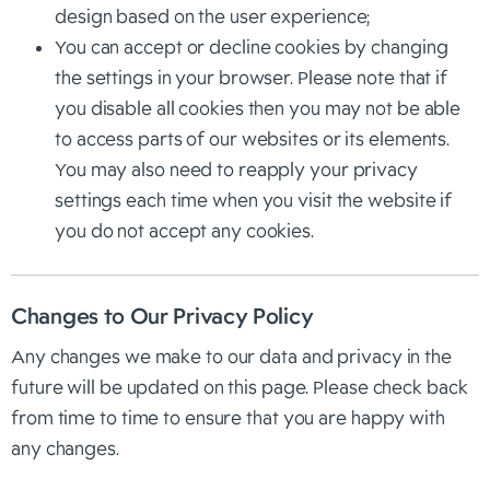
design based on the user experience;
You can accept or decline cookies by changing
the settings in your browser. Please note that if
you disable all cookies then you may not be able
to access parts of our websites or its elements.
You may also need to reapply your privacy
settings each time when you visit the website if
you do not accept any cookies.
Changes to Our Privacy Policy
Any changes we make to our data and privacy in the
future will be updated on this page. Please check back
from time to time to ensure that you are happy with
any changes.