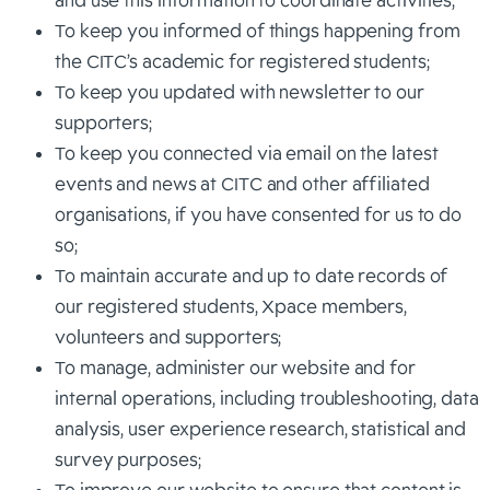
and use this information to coordinate activities;
To keep you informed of things happening from
the CITC’s academic for registered students;
To keep you updated with newsletter to our
supporters;
To keep you connected via email on the latest
events and news at CITC and other affiliated
organisations, if you have consented for us to do
so;
To maintain accurate and up to date records of
our registered students, Xpace members,
volunteers and supporters;
To manage, administer our website and for
internal operations, including troubleshooting, data
analysis, user experience research, statistical and
survey purposes;