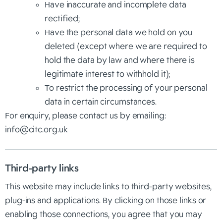
Have inaccurate and incomplete data
rectified;
Have the personal data we hold on you
deleted (except where we are required to
hold the data by law and where there is
legitimate interest to withhold it);
To restrict the processing of your personal
data in certain circumstances.
For enquiry, please contact us by emailing:
info@citc.org.uk
Third-party links
This website may include links to third-party websites,
plug-ins and applications. By clicking on those links or
enabling those connections, you agree that you may