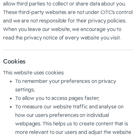
allow third parties to collect or share data about you.
These third-party websites are not under CITC’s control
and we are not responsible for their privacy policies.
When you leave our website, we encourage you to
read the privacy notice of every website you visit.
Cookies
This website uses cookies:
To remember your preferences on privacy
settings;
To allow you to access pages faster;
To measure our website traffic and analyse on
how our users preferences on individual
webpages. This helps us to create content that is
more relevant to our users and adjust the website