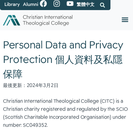
Library
Alumni
繁體中文
Personal Data and Privacy
Protection 個人資料及私隱
保障
最後更新：2024年3月2日
Christian International Theological College (CITC) is a
Christian charity registered and regulated by the SCIO
(Scottish Charitable Incorporated Organisation) under
number: SC049352.