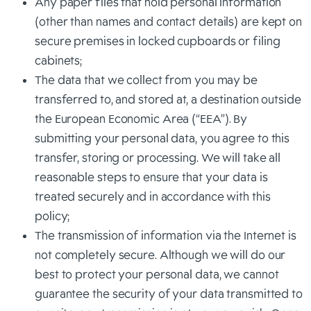
Any paper files that hold personal information
(other than names and contact details) are kept on
secure premises in locked cupboards or filing
cabinets;
The data that we collect from you may be
transferred to, and stored at, a destination outside
the European Economic Area (“EEA”). By
submitting your personal data, you agree to this
transfer, storing or processing. We will take all
reasonable steps to ensure that your data is
treated securely and in accordance with this
policy;
The transmission of information via the Internet is
not completely secure. Although we will do our
best to protect your personal data, we cannot
guarantee the security of your data transmitted to