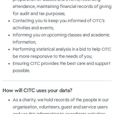
attendance, maintaining financial records of giving
for audit and tax purposes;
Contacting you to keep you informed of CITC’s
activities and events;
Informing you on upcoming classes and academic
information;
Performing statistical analysis in a bid to help CITC
be more responsive to the needs of you;
Ensuring CITC provides the best care and support
possible.
How will CITC uses your data?
As a charity, we hold records of the people in our
organisation, volunteers, guest and service users