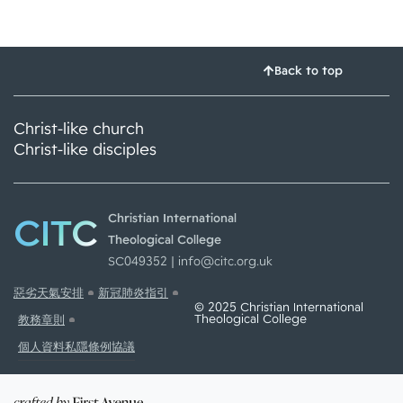
Back to top
Christ-like church
Christ-like disciples
CITC
Christian International
Theological College
SC049352 |
info@citc.org.uk
惡劣天氣安排
新冠肺炎指引
© 2025 Christian International
Theological College
教務章則
個人資料私隱條例協議