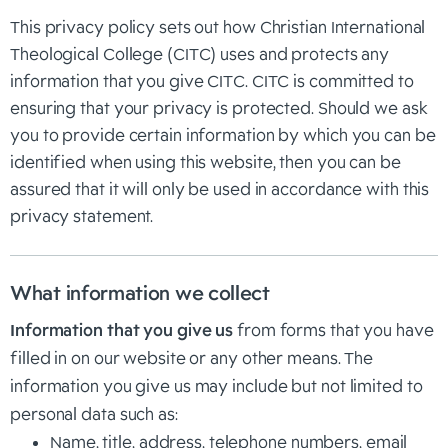
This privacy policy sets out how Christian International
Theological College (CITC) uses and protects any
information that you give CITC. CITC is committed to
ensuring that your privacy is protected. Should we ask
you to provide certain information by which you can be
identified when using this website, then you can be
assured that it will only be used in accordance with this
privacy statement.
What information we collect
Information that you give us
from forms that you have
filled in on our website or any other means. The
information you give us may include but not limited to
personal data such as:
Name, title, address, telephone numbers, email