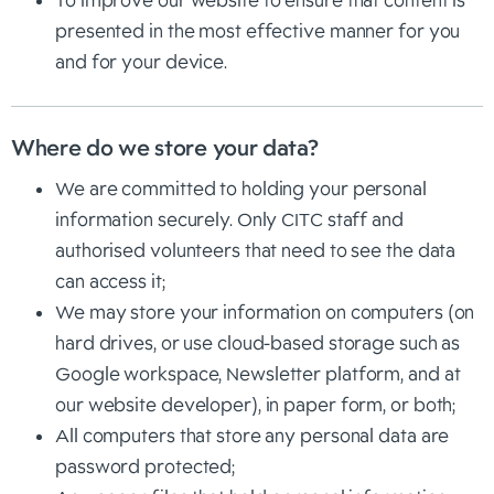
To improve our website to ensure that content is
presented in the most effective manner for you
and for your device.
Where do we store your data?
We are committed to holding your personal
information securely. Only CITC staff and
authorised volunteers that need to see the data
can access it;
We may store your information on computers (on
hard drives, or use cloud-based storage such as
Google workspace, Newsletter platform, and at
our website developer), in paper form, or both;
All computers that store any personal data are
password protected;