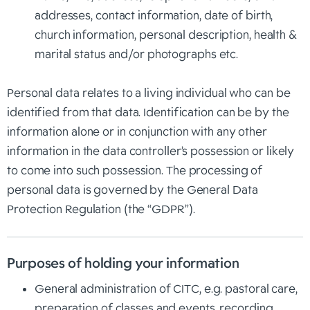
addresses, contact information, date of birth,
church information, personal description, health &
marital status and/or photographs etc.
Personal data relates to a living individual who can be
identified from that data. Identification can be by the
information alone or in conjunction with any other
information in the data controller’s possession or likely
to come into such possession. The processing of
personal data is governed by the General Data
Protection Regulation (the “GDPR”).
Purposes of holding your information
General administration of CITC, e.g. pastoral care,
preparation of classes and events, recording